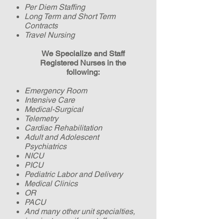
Per Diem Staffing
Long Term and Short Term
Contracts
Travel Nursing
We Specialize and Staff
Registered Nurses
in the
following
:
Emergency Room
Intensive Care
Medical-Surgical
Telemetry
Cardiac Rehabilitation
Adult and Adolescent
Psychiatrics
NICU
PICU
Pediatric
Labor and Delivery
Medical Clinics
OR
PACU
And many other unit specialties,