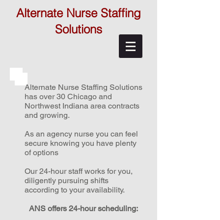
Alternate Nurse Staffing
Solutions
Alternate Nurse Staffing Solutions
has over 30 Chicago and
Northwest Indiana area contracts
and growing.
As an agency nurse you can feel
secure knowing you have plenty
of options
Our 24-hour staff works for you,
diligently pursuing shifts
according to your availability.
ANS offers 24-hour scheduling: