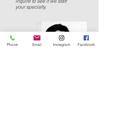
inquire to see if we staff
your
specialty.
Phone
Email
Instagram
Facebook
Save a life,
you're a hero.
Save a hundred
lives,
you're a nurse